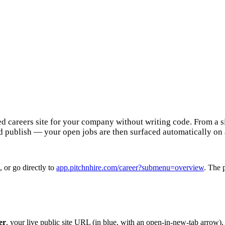
ted careers site for your company without writing code. From a
d publish — your open jobs are then surfaced automatically on
, or go directly to
app.pitchnhire.com/career?submenu=overview
. The 
er
, your live public site URL (in blue, with an open-in-new-tab arrow)