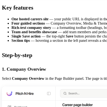
Key features
One hosted careers site
— your public URL is displayed in the
Four guided sections
— Company Overview, Media & Theme, Peo
Rich-text company story
— a formatting toolbar (headings, bol
Team and benefits showcase
— add team members and perks ca
Single Save action
— the top-right
Save
button persists the cha
Section tips
— hovering a section in the left panel reveals a shor
Step-by-step
1. Company Overview
Select
Company Overview
in the Page Builder panel. The page is ti