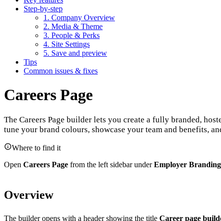
Step-by-step
1. Company Overview
2. Media & Theme
3. People & Perks
4. Site Settings
5. Save and preview
Tips
Common issues & fixes
Careers Page
The Careers Page builder lets you create a fully branded, hos
tune your brand colours, showcase your team and benefits, an
Where to find it
Open
Careers Page
from the left sidebar under
Employer Branding
Overview
The builder opens with a header showing the title
Career page build