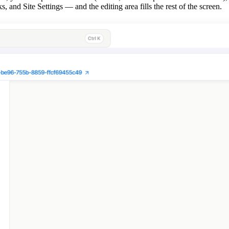
d Site Settings — and the editing area fills the rest of the screen.