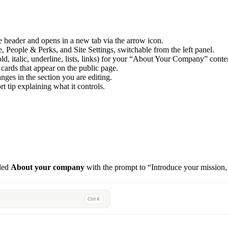
 header and opens in a new tab via the arrow icon.
ple & Perks, and Site Settings, switchable from the left panel.
d, italic, underline, lists, links) for your “About Your Company” conte
rds that appear on the public page.
nges in the section you are editing.
t tip explaining what it controls.
tled
About your company
with the prompt to “Introduce your mission,