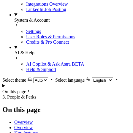
Integrations Overview
LinkedIn Job Posting
System & Account
Settings
User Roles & Permissions
Credits & Pro Connect
AI & Help
AI Copilot & Ask Astra
BETA
Help & Support
Select theme
Select language
On this page
3. People & Perks
On this page
Overview
Overview
Key features