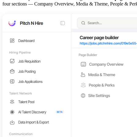
four sections — Company Overview, Media & Theme, People & Perks, an