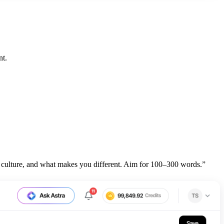
nt.
 culture, and what makes you different. Aim for 100–300 words.”