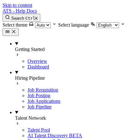
Skip to content
ATS - Help Docs
Search
Ctrl
K
Select theme
Select language
Getting Started
Overview
Dashboard
Hiring Pipeline
Job Requisition
Job Posting
Job Applications
Job Pipeline
Talent Network
Talent Pool
AI Talent Discovery
BETA