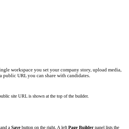
 single workspace you set your company story, upload media,
 a public URL you can share with candidates.
public site URL is shown at the top of the builder.
, and a
Save
button on the right. A left
Page Builder
panel lists the