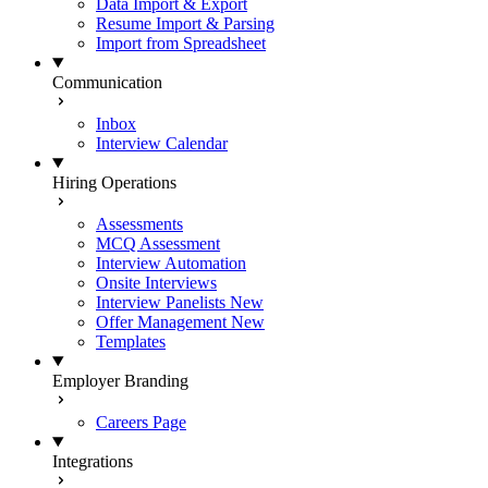
Data Import & Export
Resume Import & Parsing
Import from Spreadsheet
Communication
Inbox
Interview Calendar
Hiring Operations
Assessments
MCQ Assessment
Interview Automation
Onsite Interviews
Interview Panelists
New
Offer Management
New
Templates
Employer Branding
Careers Page
Integrations