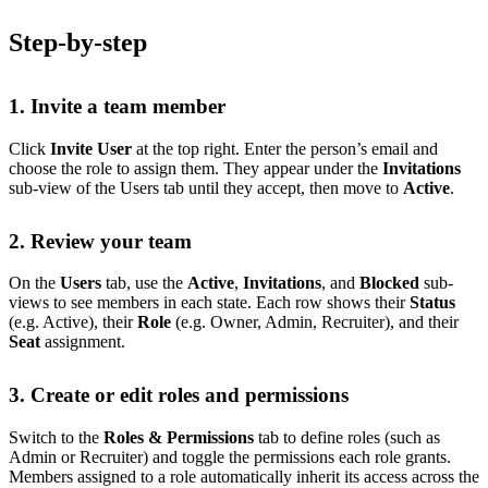
Step-by-step
1. Invite a team member
Click
Invite User
at the top right. Enter the person’s email and
choose the role to assign them. They appear under the
Invitations
sub-view of the Users tab until they accept, then move to
Active
.
2. Review your team
On the
Users
tab, use the
Active
,
Invitations
, and
Blocked
sub-
views to see members in each state. Each row shows their
Status
(e.g. Active), their
Role
(e.g. Owner, Admin, Recruiter), and their
Seat
assignment.
3. Create or edit roles and permissions
Switch to the
Roles & Permissions
tab to define roles (such as
Admin or Recruiter) and toggle the permissions each role grants.
Members assigned to a role automatically inherit its access across the