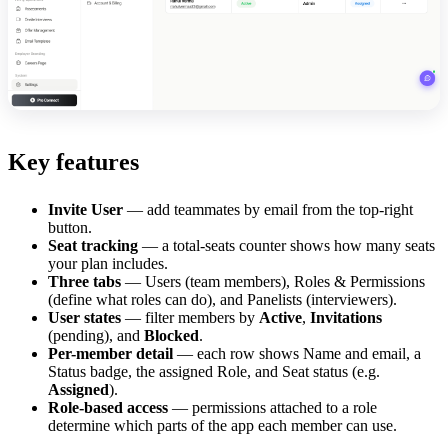
Key features
Invite User
— add teammates by email from the top-right
button.
Seat tracking
— a total-seats counter shows how many seats
your plan includes.
Three tabs
— Users (team members), Roles & Permissions
(define what roles can do), and Panelists (interviewers).
User states
— filter members by
Active
,
Invitations
(pending), and
Blocked
.
Per-member detail
— each row shows Name and email, a
Status badge, the assigned Role, and Seat status (e.g.
Assigned
).
Role-based access
— permissions attached to a role
determine which parts of the app each member can use.