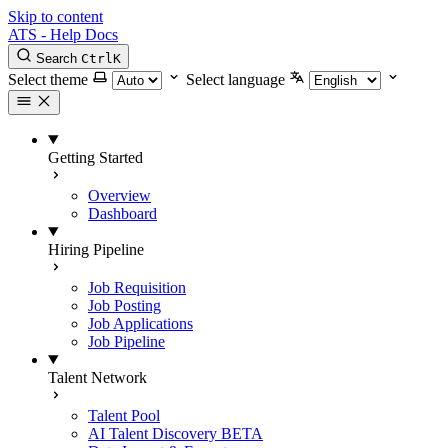
Skip to content
ATS - Help Docs
Search
Ctrl
K
Select theme
Select language
Getting Started
Overview
Dashboard
Hiring Pipeline
Job Requisition
Job Posting
Job Applications
Job Pipeline
Talent Network
Talent Pool
AI Talent Discovery
BETA