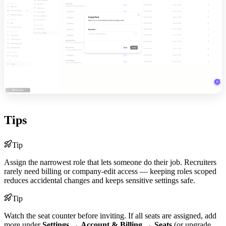
Tips
Tip
Assign the narrowest role that lets someone do their job. Recruiters
rarely need billing or company-edit access — keeping roles scoped
reduces accidental changes and keeps sensitive settings safe.
Tip
Watch the seat counter before inviting. If all seats are assigned, add
more under
Settings → Account & Billing → Seats
(or upgrade