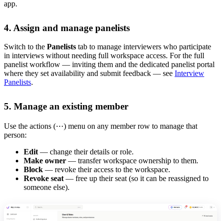
app.
4. Assign and manage panelists
Switch to the
Panelists
tab to manage interviewers who participate
in interviews without needing full workspace access. For the full
panelist workflow — inviting them and the dedicated panelist portal
where they set availability and submit feedback — see
Interview
Panelists
.
5. Manage an existing member
Use the actions (⋯) menu on any member row to manage that
person:
Edit
— change their details or role.
Make owner
— transfer workspace ownership to them.
Block
— revoke their access to the workspace.
Revoke seat
— free up their seat (so it can be reassigned to
someone else).