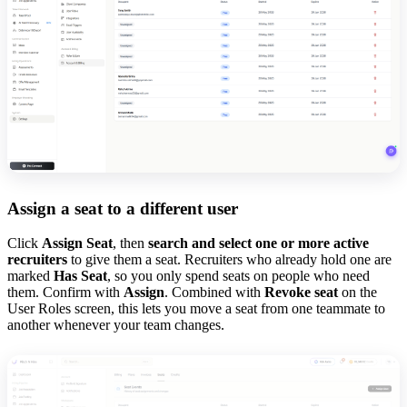
Assign a seat to a different user
Click
Assign Seat
, then
search and select one or more active
recruiters
to give them a seat. Recruiters who already hold one are
marked
Has Seat
, so you only spend seats on people who need
them. Confirm with
Assign
. Combined with
Revoke seat
on the
User Roles screen, this lets you move a seat from one teammate to
another whenever your team changes.