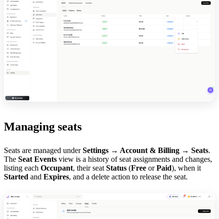
Managing seats
Seats are managed under
Settings → Account & Billing → Seats
.
The
Seat Events
view is a history of seat assignments and changes,
listing each
Occupant
, their seat
Status
(
Free
or
Paid
), when it
Started
and
Expires
, and a delete action to release the seat.