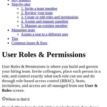
Step-by-step
1. Invite a team member
2. Review your team
3. Create or edit roles and permissions
4. Assign and manage panelists
5. Manage an existing member
Managing seats
Assign a seat to a different user
Tips
Common issues & fixes
User Roles & Permissions
User Roles & Permissions is where you build and govern
your hiring team. Invite colleagues, place each person in a
role, and control exactly what each role can see and do
through role-based access control (RBAC). Seats,
invitations, and access are all managed from one
User &
Roles
screen.
Where to find it