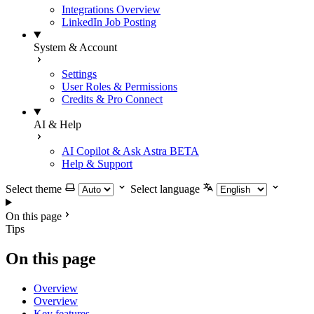
Integrations Overview
LinkedIn Job Posting
System & Account
Settings
User Roles & Permissions
Credits & Pro Connect
AI & Help
AI Copilot & Ask Astra
BETA
Help & Support
Select theme
Select language
On this page
Tips
On this page
Overview
Overview
Key features