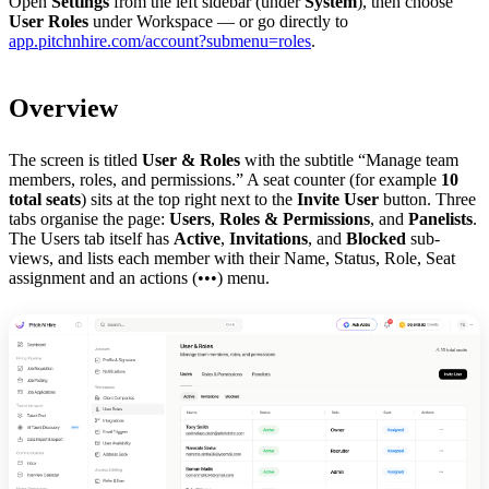
Open
Settings
from the left sidebar (under
System
), then choose
User Roles
under Workspace — or go directly to
app.pitchnhire.com/account?submenu=roles
.
Overview
The screen is titled
User & Roles
with the subtitle “Manage team
members, roles, and permissions.” A seat counter (for example
10
total seats
) sits at the top right next to the
Invite User
button. Three
tabs organise the page:
Users
,
Roles & Permissions
, and
Panelists
.
The Users tab itself has
Active
,
Invitations
, and
Blocked
sub-
views, and lists each member with their Name, Status, Role, Seat
assignment and an actions (•••) menu.