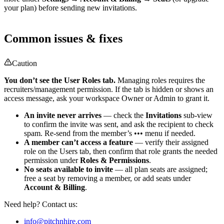
your plan) before sending new invitations.
Common issues & fixes
Caution
You don’t see the User Roles tab.
Managing roles requires the
recruiters/management permission. If the tab is hidden or shows an
access message, ask your workspace Owner or Admin to grant it.
An invite never arrives
— check the
Invitations
sub-view
to confirm the invite was sent, and ask the recipient to check
spam. Re-send from the member’s ••• menu if needed.
A member can’t access a feature
— verify their assigned
role on the Users tab, then confirm that role grants the needed
permission under
Roles & Permissions
.
No seats available to invite
— all plan seats are assigned;
free a seat by removing a member, or add seats under
Account & Billing
.
Need help? Contact us:
info@pitchnhire.com