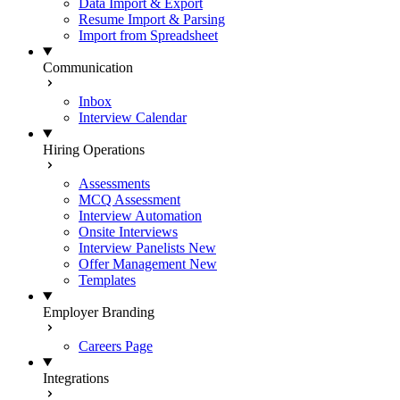
Data Import & Export
Resume Import & Parsing
Import from Spreadsheet
Communication
Inbox
Interview Calendar
Hiring Operations
Assessments
MCQ Assessment
Interview Automation
Onsite Interviews
Interview Panelists
New
Offer Management
New
Templates
Employer Branding
Careers Page
Integrations