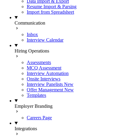
Data Import & Export
Resume Import & Parsing
Import from Spreadsheet
Communication
Inbox
Interview Calendar
Hiring Operations
Assessments
MCQ Assessment
Interview Automation
Onsite Interviews
Interview Panelists
New
Offer Management
New
Templates
Employer Branding
Careers Page
Integrations