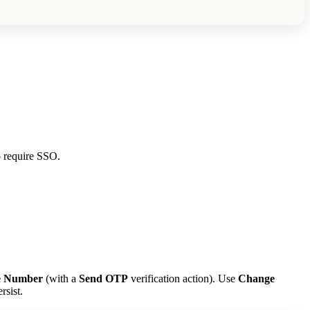
o require SSO.
e Number
(with a
Send OTP
verification action). Use
Change
rsist.