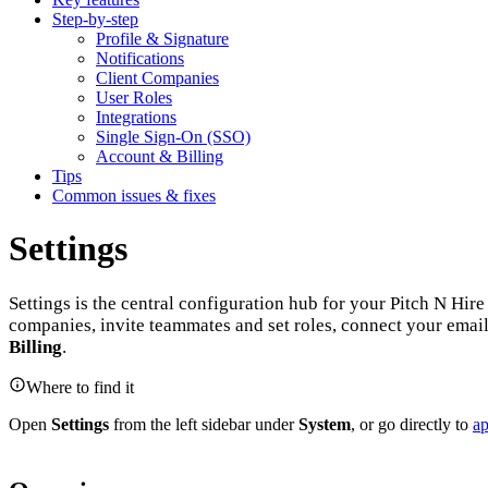
Step-by-step
Profile & Signature
Notifications
Client Companies
User Roles
Integrations
Single Sign-On (SSO)
Account & Billing
Tips
Common issues & fixes
Settings
Settings is the central configuration hub for your Pitch N Hir
companies, invite teammates and set roles, connect your emai
Billing
.
Where to find it
Open
Settings
from the left sidebar under
System
, or go directly to
ap