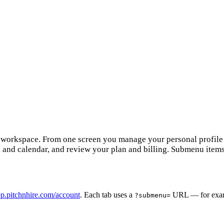
e workspace. From one screen you manage your personal profile a
l and calendar, and review your plan and billing. Submenu item
p.pitchnhire.com/account
. Each tab uses a
URL — for exa
?submenu=