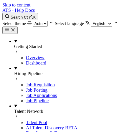
Skip to content
ATS - Help Docs
Search
Ctrl
K
Select theme
Select language
Getting Started
Overview
Dashboard
Hiring Pipeline
Job Requisition
Job Posting
Job Applications
Job Pipeline
Talent Network
Talent Pool
AI Talent Discovery
BETA