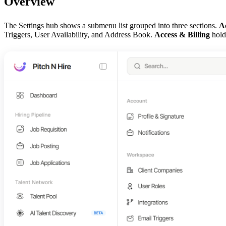
Overview
The Settings hub shows a submenu list grouped into three sections.
A
Triggers, User Availability, and Address Book.
Access & Billing
holds