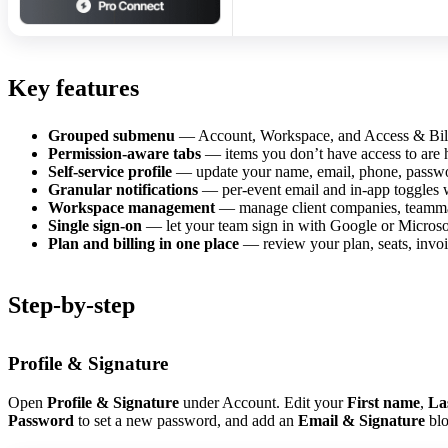
Key features
Grouped submenu
— Account, Workspace, and Access & Billin
Permission-aware tabs
— items you don’t have access to are 
Self-service profile
— update your name, email, phone, passwor
Granular notifications
— per-event email and in-app toggles w
Workspace management
— manage client companies, teammate
Single sign-on
— let your team sign in with Google or Microso
Plan and billing in one place
— review your plan, seats, invoi
Step-by-step
Profile & Signature
Open
Profile & Signature
under Account. Edit your
First name
,
La
Password
to set a new password, and add an
Email & Signature
blo