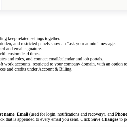
g keep related settings together.
hidden, and restricted panels show an “ask your admin” message.
d and email signature.
ith custom lead times.
s and roles, and connect email/calendar and job portals.
ft work accounts, restricted to your company domain, with an option t
ces and credits under Account & Billing.
st name
,
Email
(used for login, notifications and recovery), and
Phon
ck that is appended to every email you send. Click
Save Changes
to pe