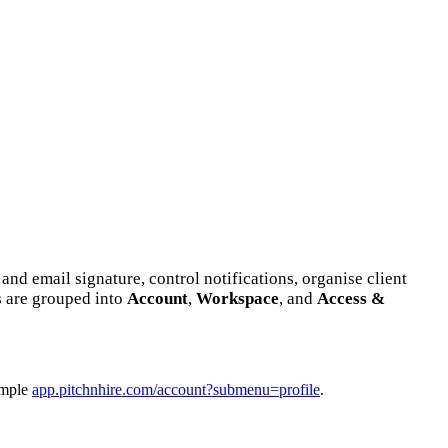
nd email signature, control notifications, organise client
s are grouped into
Account
,
Workspace
, and
Access &
mple
app.pitchnhire.com/account?submenu=profile
.