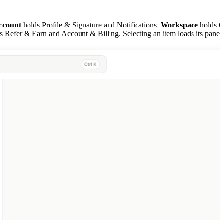
ccount
holds Profile & Signature and Notifications.
Workspace
holds 
 Refer & Earn and Account & Billing. Selecting an item loads its panel