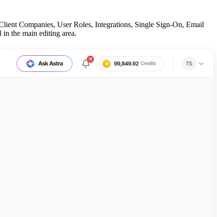
Client Companies, User Roles, Integrations, Single Sign-On, Email
 in the main editing area.