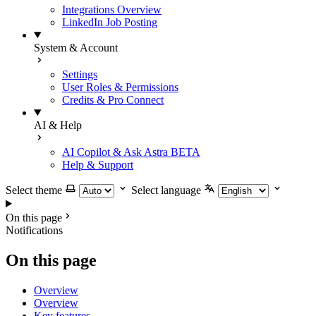
Integrations Overview
LinkedIn Job Posting
System & Account
Settings
User Roles & Permissions
Credits & Pro Connect
AI & Help
AI Copilot & Ask Astra
BETA
Help & Support
Select theme
Select language
On this page
Notifications
On this page
Overview
Overview
Key features